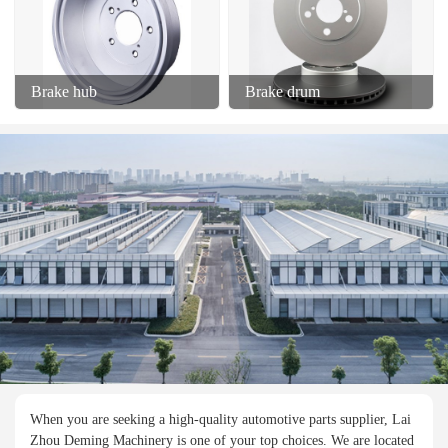
Brake hub
Brake drum
When you are seeking a high-quality automotive parts supplier, Lai
Zhou Deming Machinery is one of your top choices. We are located