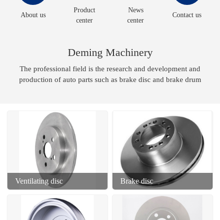
Product
News
About us
Contact us
center
center
Deming Machinery
The professional field is the research and development and
production of auto parts such as brake disc and brake drum
Ventilating disc
Brake disc