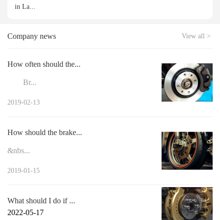
in La...
Company news
View all >
How often should the...
Br...
2019-02-13
How should the brake...
&nbs...
2019-01-15
What should I do if ...
2022-05-17