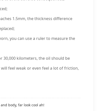
ced;
eaches 1.5mm, the thickness difference
eplaced;
rn, you can use a ruler to measure the
r 30,000 kilometers, the oil should be
ill feel weak or even feel a lot of friction,
and body, far look cool ah!