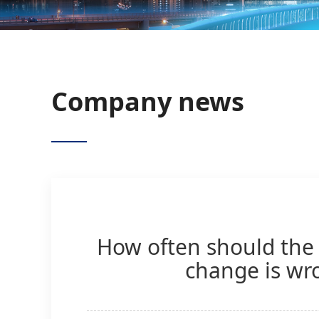
Company news
How often should the 
change is wro