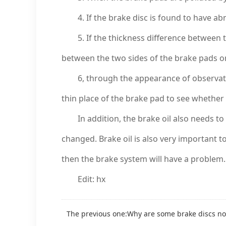
4. If the brake disc is found to have ab
5. If the thickness difference between th
between the two sides of the brake pads on
6, through the appearance of observation
thin place of the brake pad to see whether i
In addition, the brake oil also needs to be
changed. Brake oil is also very important to 
then the brake system will have a problem.
Edit: hx
The previous one:
Why are some brake discs no