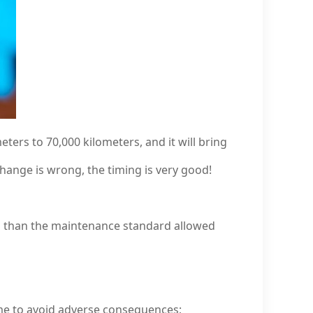
eters to 70,000 kilometers, and it will bring
change is wrong, the timing is very good!
ess than the maintenance standard allowed
me to avoid adverse consequences;