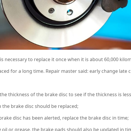
 is necessary to replace it once when it is about 60,000 kilom
aced for a long time. Repair master said: early change late 
e thickness of the brake disc to see if the thickness is l
an the brake disc should be replaced;
e disc has been alerted, replace the brake disc in time;
il or grease, the brake pads should also be updated in ti