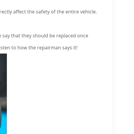
tly affect the safety of the entire vehicle.
say that they should be replaced once
 listen to how the repairman says it!