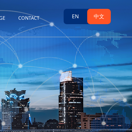
EN
中文
GE
CONTACT