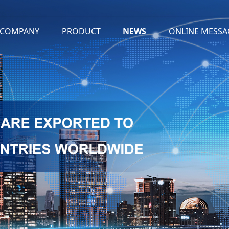
COMPANY
PRODUCT
NEWS
ONLINE MESSA