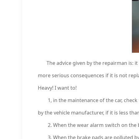
The advice given by the repairman is: it
more serious consequences if it is not repl
Heavy! I want to!
1, in the maintenance of the car, check th
by the vehicle manufacturer, if it is less th
2. When the wear alarm switch on the brak
3. When the brake pads are polluted by o