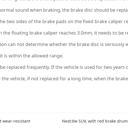
normal sound when braking, the brake disc should be repla
e two sides of the brake pads on the fixed brake caliper r
 the floating brake caliper reaches 3.0mm, it needs to be r
 can not determine whether the brake disc is seriously wo
t is within the allowed range.
 replaced frequently. If the vehicle is used for two years o
the vehicle, if not replaced for a long time, when the brake w
t wear-resistant
Next:
6w SUV, with red brake drum 