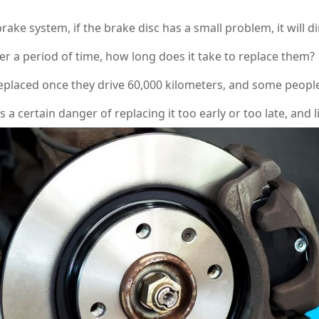
 system, if the brake disc has a small problem, it will direc
er a period of time, how long does it take to replace them?
aced once they drive 60,000 kilometers, and some people 
is a certain danger of replacing it too early or too late, and