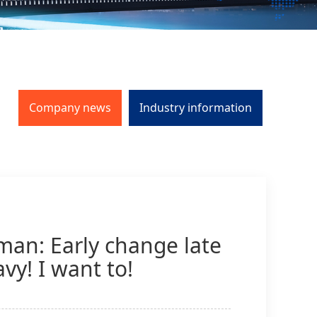
Company news
Industry information
man: Early change late
vy! I want to!