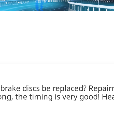
brake discs be replaced? Repair
ng, the timing is very good! Hea