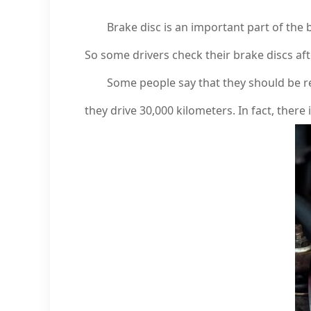
Brake disc is an important part of the brake
So some drivers check their brake discs aft
Some people say that they should be repl
they drive 30,000 kilometers. In fact, there 